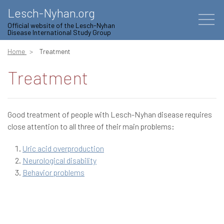
Lesch-Nyhan.org
Official website of the Lesch-Nyhan
Disease International Study Group
Home
Treatment
Treatment
Good treatment of people with Lesch-Nyhan disease requires
close attention to all three of their main problems:
Uric acid overproduction
Neurological disability
Behavior problems