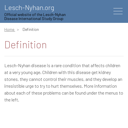
Lesch-Nyhan.org
Official website of the Lesch-Nyhan
Disease International Study Group
Home
Definition
Definition
Lesch-Nyhan disease is a rare condition that affects children
at a very young age. Children with this disease get kidney
stones, they cannot control their muscles, and they develop an
irresistible urge to try to hurt themselves. More information
about each of these problems can be found under the menus to
the left.