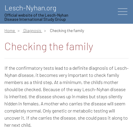
Lesch-Nyhan.org
Official website of the Lesch-Nyhan
Disease International Study Group
Home
Diagnosis
Checking the family
Checking the family
If the confirmatory tests lead to a definite diagnosis of Lesch-
Nyhan disease, it becomes very important to check family
members as a third step. At a minimum, the child's mother
should be checked. Because of the way Lesch-Nyhan disease
is inherited, the disease shows up in males but stays silently
hidden in females. A mother who carries the disease will seem
completely normal. Only genetic or metabolic testing will
uncover it. If she carries the disease, she could pass it along to
her next child.