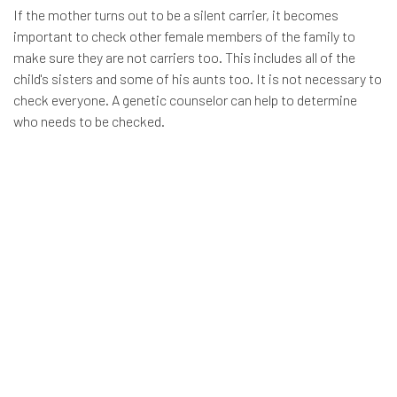
If the mother turns out to be a silent carrier, it becomes
important to check other female members of the family to
make sure they are not carriers too. This includes all of the
child's sisters and some of his aunts too. It is not necessary to
check everyone. A genetic counselor can help to determine
who needs to be checked.